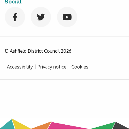
Social
© Ashfield District Council
2026
Accessibility
Privacy notice
Cookies