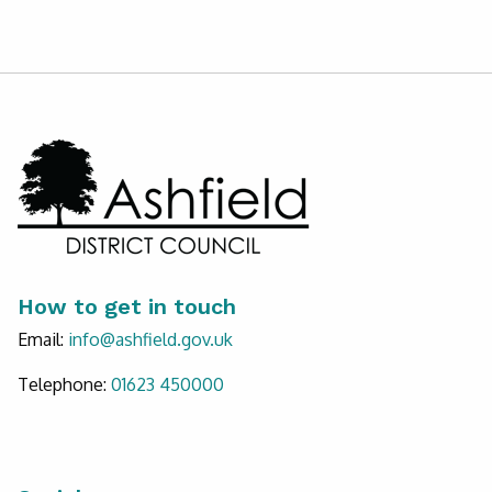
How to get in touch
Email:
info@ashfield.gov.uk
Telephone:
Call Ashfield on
01623 450000